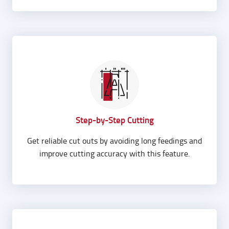
Step-by-Step Cutting
Get reliable cut outs by avoiding long feedings and
improve cutting accuracy with this feature.