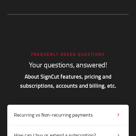
FREQUENLY ASKED QUESTIONS
Your questions, answered!
About SignCut features, pricing and
subscriptions, accounts and billing, etc.
Recurring vs Non-recurring payments
How can I buy or extend a subscription?