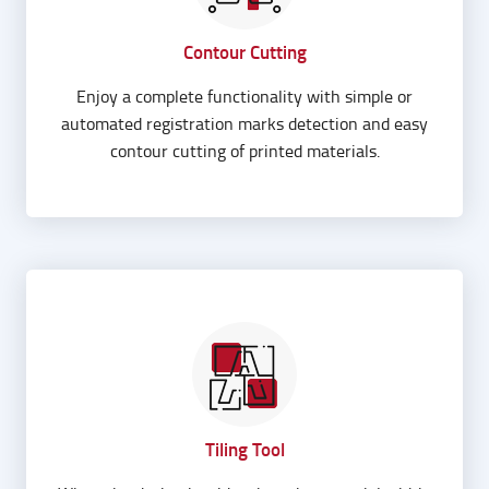
Contour Cutting
Enjoy a complete functionality with simple or
automated registration marks detection and easy
contour cutting of printed materials.
Tiling Tool