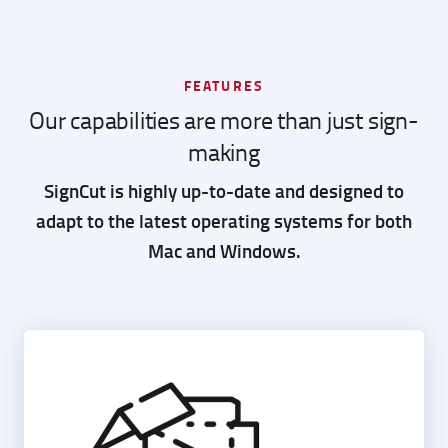
FEATURES
Our capabilities are more than just sign-
making
SignCut is highly up-to-date and designed to
adapt to the latest operating systems for both
Mac and Windows.