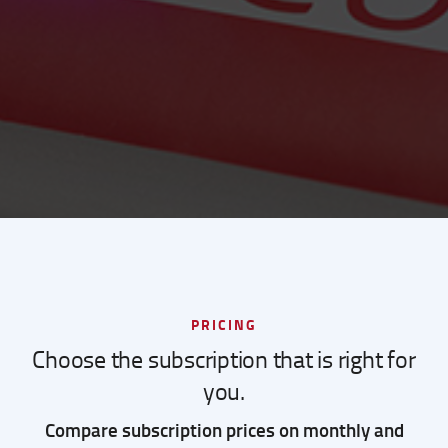
PRICING
Choose the subscription that is right for
you.
Compare subscription prices on monthly and