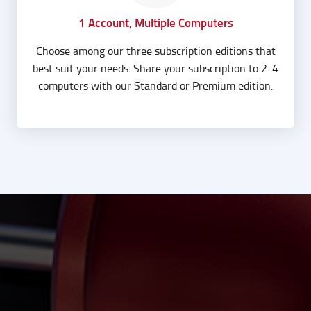
1 Account, Multiple Computers
Choose among our three subscription editions that
best suit your needs. Share your subscription to 2-4
computers with our Standard or Premium edition.