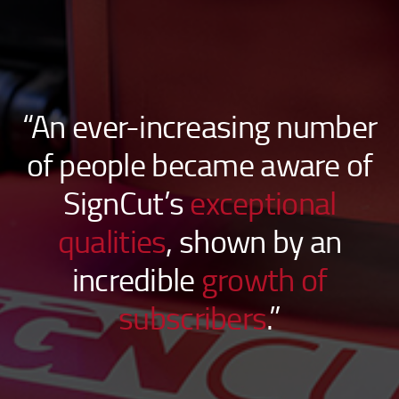
“An ever-increasing number
of people became aware of
SignCut’s
exceptional
qualities
, shown by an
incredible
growth of
subscribers
.”