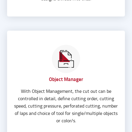
Object Manager
With Object Management, the cut out can be
controlled in detail, define cutting order, cutting
speed, cutting pressure, perforated cutting, number
of laps and choice of tool for single/multiple objects
or color/s.