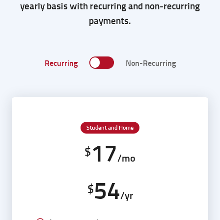
yearly basis with recurring and non-recurring
payments.
Recurring
Non-Recurring
Student and Home
17
$
/mo
54
$
/yr