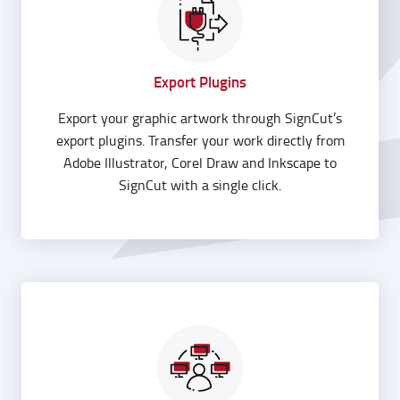
Export Plugins
Export your graphic artwork through SignCut’s
export plugins. Transfer your work directly from
Adobe Illustrator, Corel Draw and Inkscape to
SignCut with a single click.