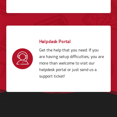
Helpdesk Portal
Get the help that you need. If you
are having setup difficulties, you are
more than welcome to visit our
helpdesk portal or just send us a
support ticket!