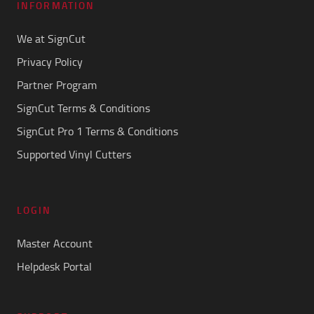
INFORMATION
We at SignCut
Privacy Policy
Partner Program
SignCut Terms & Conditions
SignCut Pro 1 Terms & Conditions
Supported Vinyl Cutters
LOGIN
Master Account
Helpdesk Portal