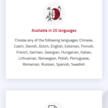
Available in 20 languages
Choose any of the following languages: Chinese,
Czech, Danish, Dutch, English, Estonian, Finnish,
French, German, Georgian, Hungarian, Italian,
Lithuanian, Norwegian, Polish, Portuguese,
Romanian, Russian, Spanish, Swedish.