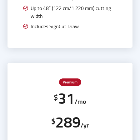
Up to 48″ (122 cm/1 220 mm) cutting
width
Includes SignCut Draw
Premium
31
$
/mo
289
$
/yr