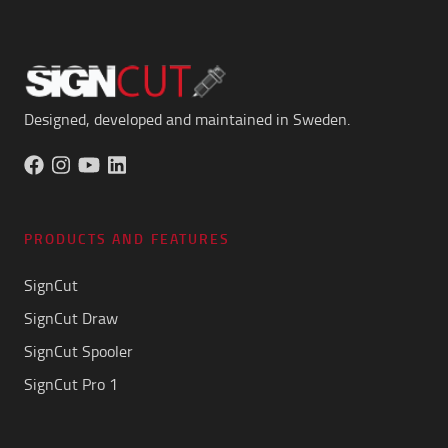
Designed, developed and maintained in Sweden.
PRODUCTS AND FEATURES
SignCut
SignCut Draw
SignCut Spooler
SignCut Pro 1