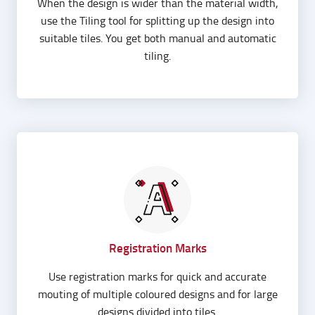
When the design is wider than the material width,
use the Tiling tool for splitting up the design into
suitable tiles. You get both manual and automatic
tiling.
Registration Marks
Use registration marks for quick and accurate
mouting of multiple coloured designs and for large
designs divided into tiles.