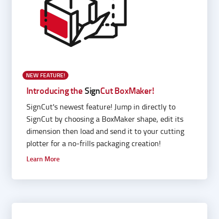
NEW FEATURE!
Introducing the
Sign
Cut BoxMaker!
SignCut's newest feature! Jump in directly to
SignCut by choosing a BoxMaker shape, edit its
dimension then load and send it to your cutting
plotter for a no-frills packaging creation!
Learn More