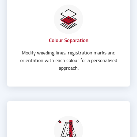
Colour Separation
Modify weeding lines, registration marks and
orientation with each colour for a personalised
approach.