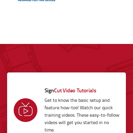
Sign
Cut Video Tutorials
Get to know the basic setup and
feature how-tos! Watch our quick
training videos. These easy-to-follow
videos will get you started in no
time.