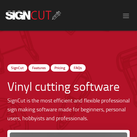
SignCut
Features
Pricing
FAQs
Vinyl cutting software
SignCut is the most efficient and flexible professional
sign making software made for beginners, personal
users, hobbyists and professionals.