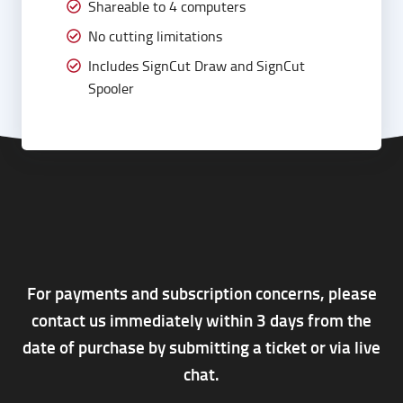
Shareable to 4 computers
No cutting limitations
Includes SignCut Draw and SignCut
Spooler
For payments and subscription concerns, please
contact us immediately within 3 days from the
date of purchase by submitting a ticket or via live
chat.