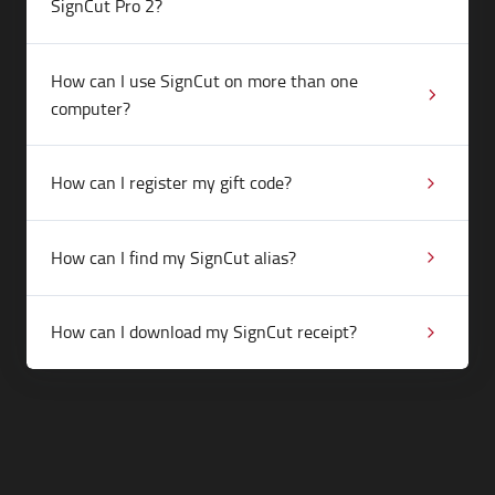
SignCut Pro 2?
How can I use SignCut on more than one
computer?
How can I register my gift code?
How can I find my SignCut alias?
How can I download my SignCut receipt?