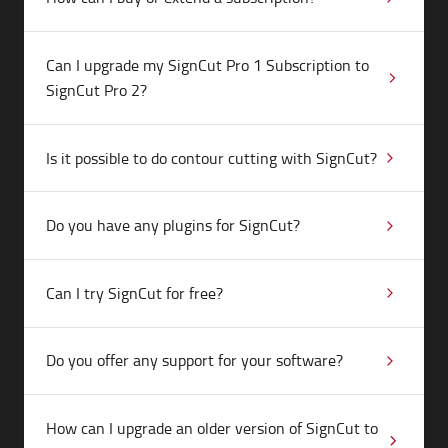
Can I upgrade my SignCut Pro 1 Subscription to
SignCut Pro 2?
Is it possible to do contour cutting with SignCut?
Do you have any plugins for SignCut?
Can I try SignCut for free?
Do you offer any support for your software?
How can I upgrade an older version of SignCut to