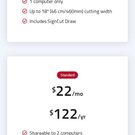
1 computer only
Up to 18" (46 cm/460mm) cutting width
Includes SignCut Draw
Standard
22
$
/mo
122
$
/yr
Shareable to 2 computers