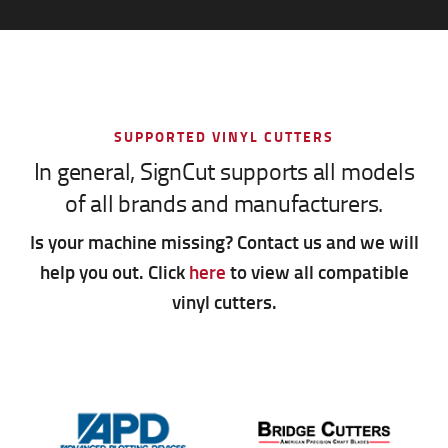
SUPPORTED VINYL CUTTERS
In general, SignCut supports all models
of all brands and manufacturers.
Is your machine missing? Contact us and we will
help you out. Click
here
to view all compatible
vinyl cutters.