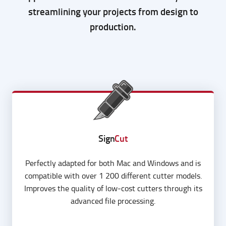
A powerhouse of design, layout and cutting
applications aimed to boost efficiency while
streamlining your projects from design to
production.
Sign
Cut
Perfectly adapted for both Mac and Windows and is
compatible with over 1 200 different cutter models.
Improves the quality of low-cost cutters through its