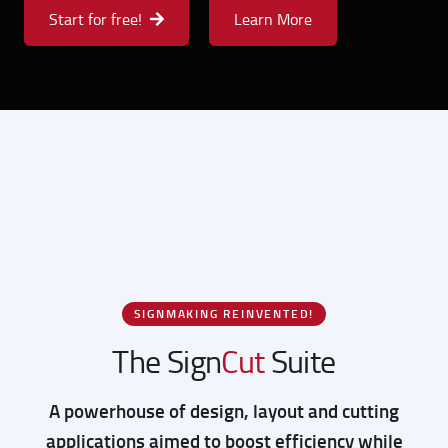
Explore where your vision takes you.
Start for free!
Learn More
SIGNMAKING REINVENTED!
The Sign
Cut
Suite