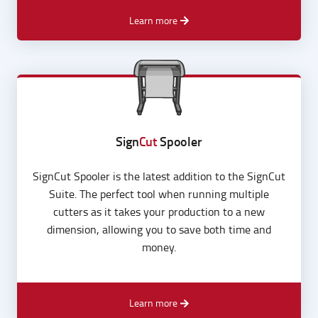
advanced file processing.
Learn more
Sign
Cut
Spooler
SignCut Spooler is the latest addition to the SignCut
Suite. The perfect tool when running multiple
cutters as it takes your production to a new
dimension, allowing you to save both time and
money.