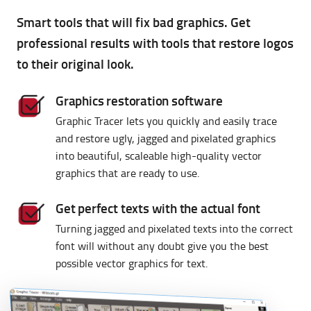
Graphic
Tracer
Smart tools that will fix bad graphics. Get
professional results with tools that restore logos
to their original look.
Graphics restoration software
Graphic Tracer lets you quickly and easily trace
and restore ugly, jagged and pixelated graphics
into beautiful, scaleable high-quality vector
graphics that are ready to use.
Get perfect texts with the actual font
Turning jagged and pixelated texts into the correct
font will without any doubt give you the best
possible vector graphics for text.