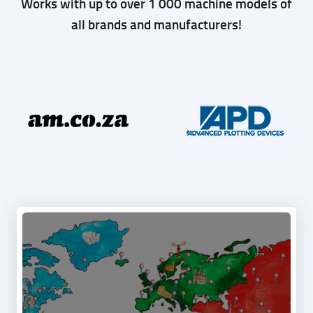
MACHINE
Works with up to over 1 000 machine models of
all brands and manufacturers!