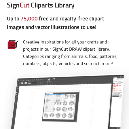
Sign
Cut
Cliparts Library
Up to
75,000
free and royalty-free clipart
images and vector illustrations to use!
Creative inspirations for all your crafts and
projects in our SignCut DRAW clipart library.
Categories ranging from animals, food, patterns,
numbers, objects, vehicles and so much more!