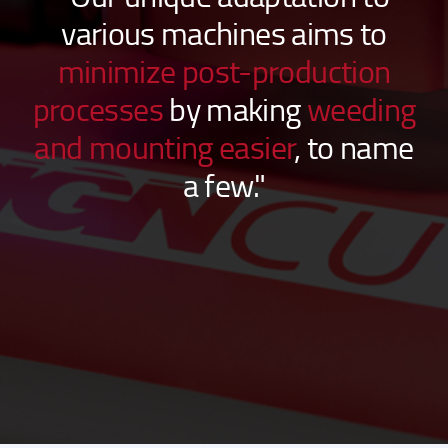
“Our unique adaptation to
various machines aims to
minimize post-production
processes
by making
weeding
and mounting easier
, to name
a few."