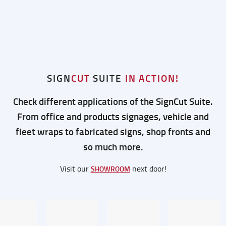
SIGN
CUT
SUITE
IN ACTION!
Check different applications of the SignCut Suite.
From office and products signages, vehicle and
fleet wraps to fabricated signs, shop fronts and
so much more.
Visit our
next door!
SHOWROOM