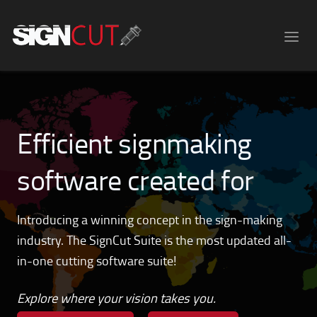
Efficient signmaking
software created for
hobbyists!
Introducing a winning concept in the sign-making
industry. The SignCut Suite is the most updated all-
in-one cutting software suite!