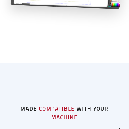
MADE
COMPATIBLE
WITH YOUR