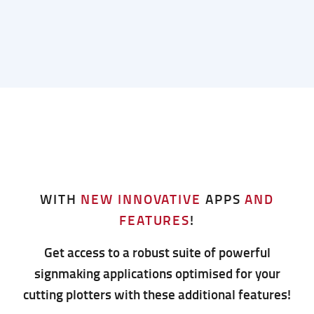
WITH
NEW INNOVATIVE
APPS
AND
FEATURES
!
Get access to a robust suite of powerful
signmaking applications optimised for your