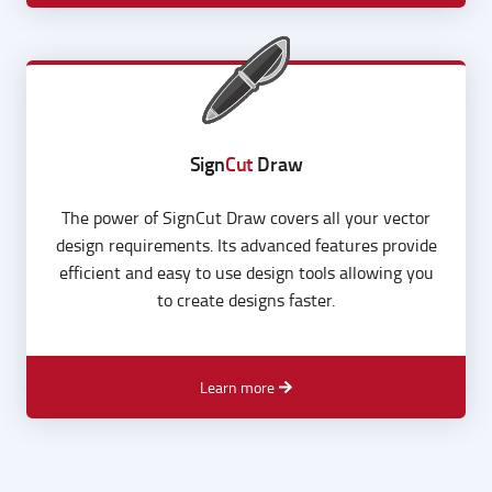
Learn more
Sign
Cut
Draw
The power of SignCut Draw covers all your vector
design requirements. Its advanced features provide
efficient and easy to use design tools allowing you
to create designs faster.
Learn more