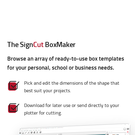
cutting plotters with these additional features!
The Sign
Cut
BoxMaker
Browse an array of ready-to-use box templates
for your personal, school or business needs.
Pick and edit the dimensions of the shape that
best suit your projects.
Download for later use or send directly to your
plotter for cutting.